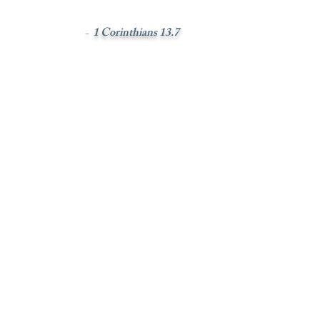
1 Corinthians 13.7
-