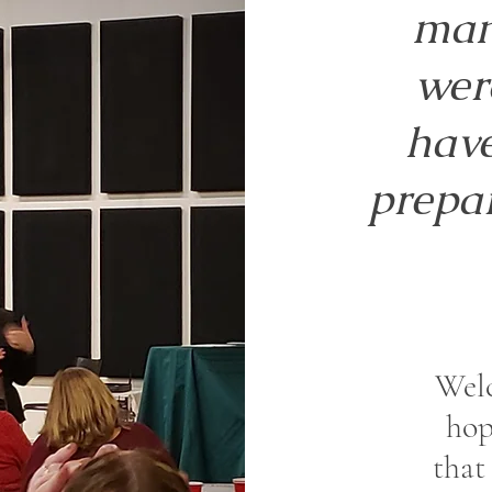
man
wer
have
prepar
Wel
hop
that