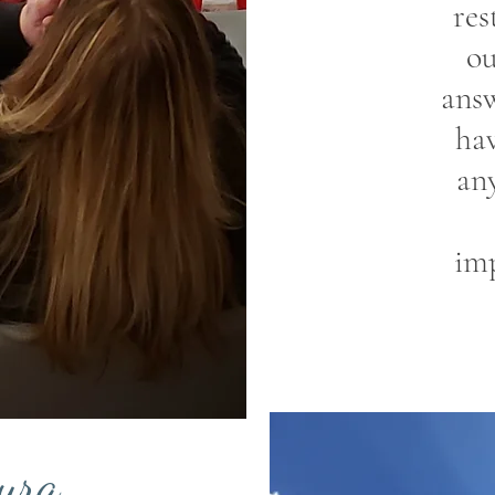
res
ou
ans
hav
an
imp
ura