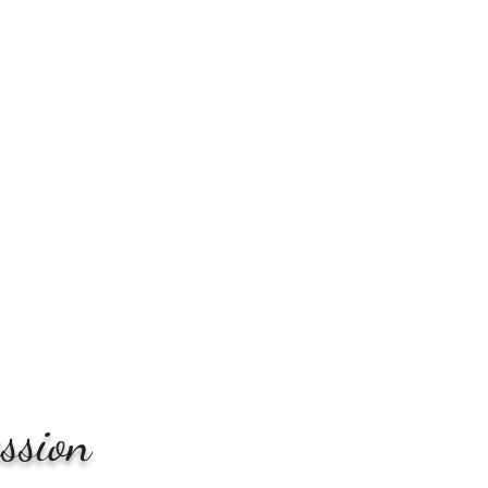
ssion