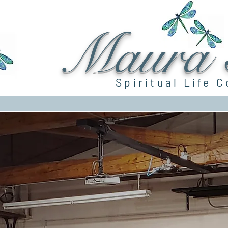
Maura G
Spiritual Life 