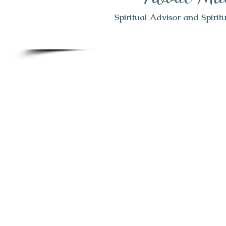
Spiritual Advisor and Spiri
Welcome to my website. I have been
for over 20 years. I have gained a
by the hand of God in that time 
you aware
I am no longer doin
type work as the Lord has tak
direction.
I am still available 
struggles you may be having, whe
or spiritual. Jesus has led me dow
We are in very difficult times rig
started for me 5 years ago, w
forever. This has become a time of
war and not all of us understand h