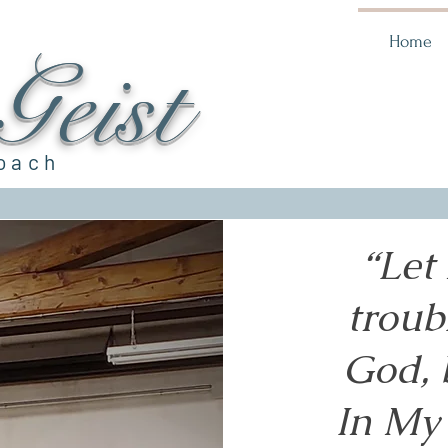
Home
eist
Coach
“Let
troub
God, 
In My 