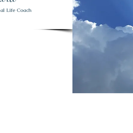
tual Life Coach
 in the Spiritual field
 great deal of knowledge
period. I want to make
g the Medium/Psychic
en me in a different
to help you with all
ther they are emotional
n a very different road.
ht know and the changes
hen the world changed
 physical and spiritual
ow that can effect us in