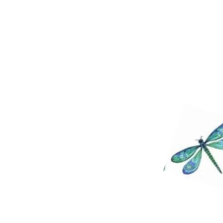
the physical. Remember we are bo
beings. You are never trapped in t
things are possible through the 
happy to guide you and help you 
these things. May God Bless you a