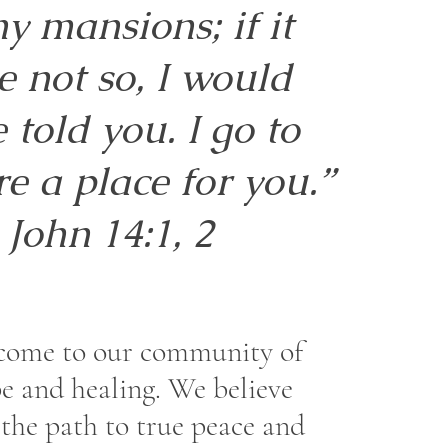
y mansions; if it
e not so, I would
 told you. I go to
e a place for you.”
John 14:1, 2
come to our community of
e and healing. We believe
 the path to true peace and