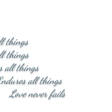
ll things
l things
l things
 all things
ever fails