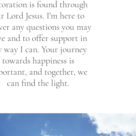
toration is found through
r Lord Jesus. I'm here to
wer any questions you may
e and to offer support in
y way I can. Your journey
towards happiness is
ortant, and together, we
can find the light.