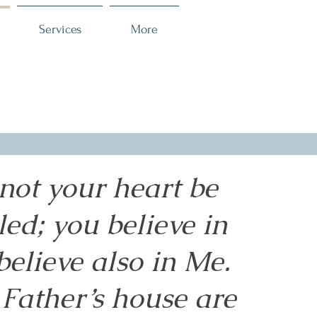
Services
More
 not your heart be
led; you believe in
believe also in Me.
Father’s house are