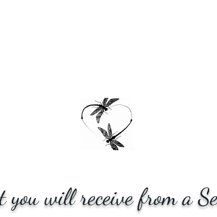
 you will receive from a Se