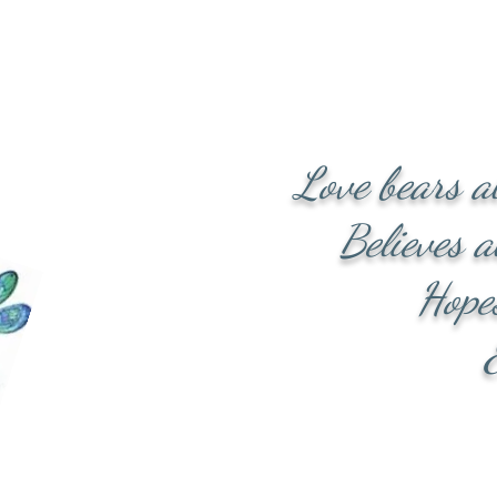
th physical and spirit
hese circumstances. All
Lord Jesus Christ. I am
to work through some of
nd keep you!
Love bears a
Believes al
Hopes al
Endures
Love n