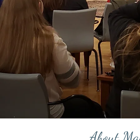
About Ma