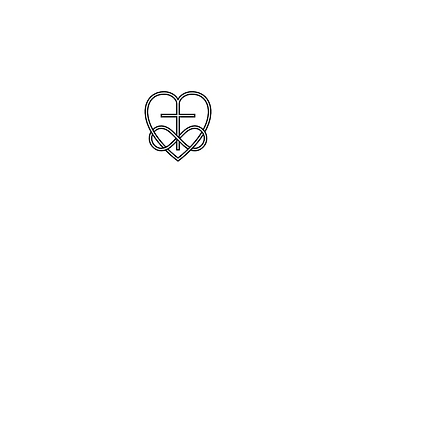
Understanding, Love
and Clarity